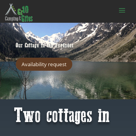
Our Cottage in the Pyrénées
Availability request
Two cottages in