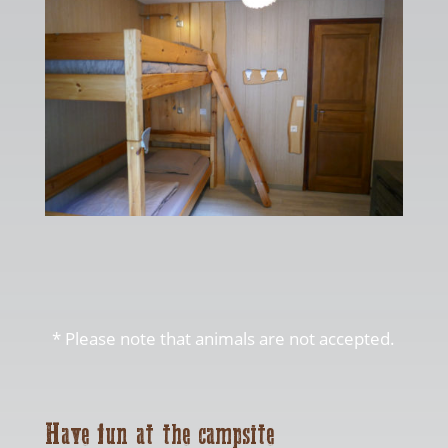
* Please note that animals are not accepted.
Have fun at the campsite