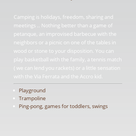
Camping is holidays, freedom, sharing and
meetings .. Nothing better than a game of
petanque, an improvised barbecue with the
neighbors or a picnic on one of the tables in
wood or stone to your disposition. You can
play basketball with the family, a tennis match
( we can lend you rackets) or a little sensation
with the Via Ferrata and the Accro kid.
Playground
Trampoline
Ping-pong, games for toddlers, swings