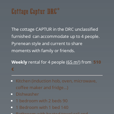
Cottage Captur DRC*
The cottage CAPTUR in the DRC unclassified
furnished can accommodate up to 4 people.
Pyrenean style and current to share
moments with family or friends.
Weekly
rental for 4 people (
65 m²)
from
510
€
Kitchen (induction hob, oven, microwave,
coffee maker and fridge…)
Dishwasher
1 bedroom with 2 beds 90
1 Bedroom with 1 bed 140
Bathroom with heated towel rail and