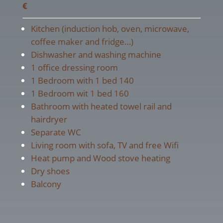
€
Kitchen (induction hob, oven, microwave,
coffee maker and fridge…)
Dishwasher and washing machine
1 office dressing room
1 Bedroom with 1 bed 140
1 Bedroom wit 1 bed 160
Bathroom with heated towel rail and
hairdryer
Separate WC
Living room with sofa, TV and free Wifi
Heat pump and Wood stove heating
Dry shoes
Balcony