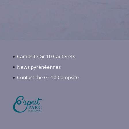
Campsite Gr 10 Cauterets
News pyrénéennes
Contact the Gr 10 Campsite