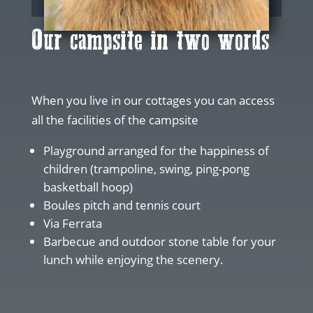
Our campsite in two words
When you live in our cottages you can access
all the facilities of the campsite
Playground arranged for the happiness of
children (trampoline, swing, ping-pong
basketball hoop)
Boules pitch and tennis court
Via Ferrata
Barbecue and outdoor stone table for your
lunch while enjoying the scenery.