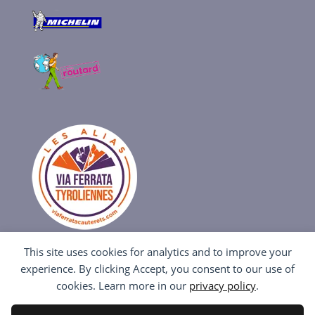
This site uses cookies for analytics and to improve your
experience. By clicking Accept, you consent to our use of
cookies. Learn more in our
privacy policy
.