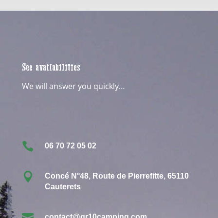
See availabilities
We will answer you quickly…

06 70 72 05 02

Concé N°48, Route de Pierrefitte, 65110
Cauterets

contact@gr10camping.com