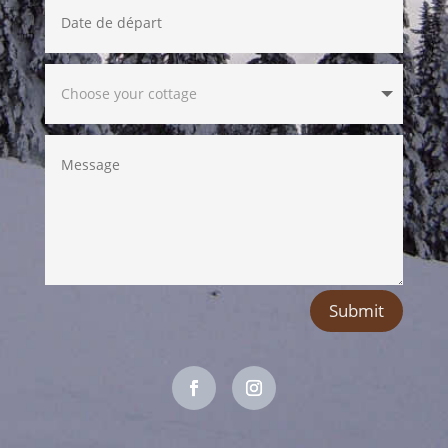
Submit