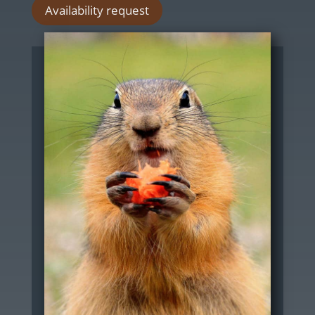
Availability request