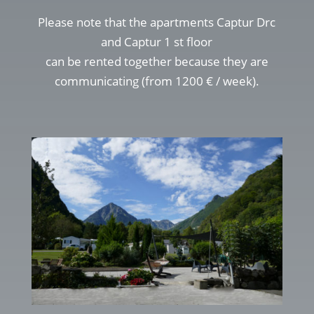
Please note that the apartments Captur Drc
and Captur 1 st floor
can be rented together because they are
communicating (from 1200 € / week).