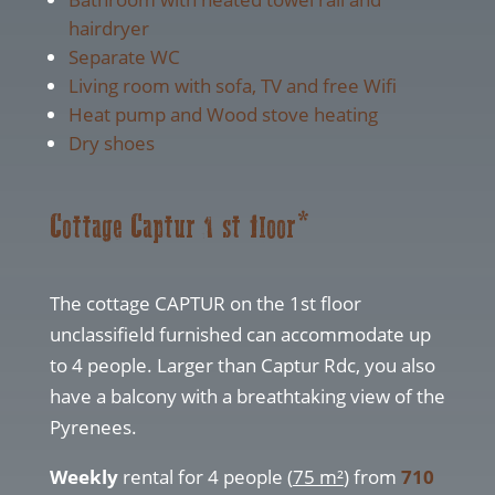
hairdryer
Separate WC
Living room with sofa, TV and free Wifi
Heat pump and Wood stove heating
Dry shoes
Cottage Captur 1 st floor*
The cottage CAPTUR on the 1st floor
unclassifield furnished can accommodate up
to 4 people. Larger than Captur Rdc, you also
have a balcony with a breathtaking view of the
Pyrenees.
Weekly
rental for 4 people (
75 m²
) from
710