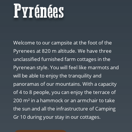
Pyrénées
Welcome to our campsite at the foot of the
Pyrenees at 820 m altitude. We have three
unclassified furnished farm cottages in the
Pyrenean style. You will feel like marmots and
will be able to enjoy the tranquility and
panoramas of our mountains. With a capacity
of 4 to 8 people, you can enjoy the terrace of
200 m² in a hammock or an armchair to take
the sun and all the infrastructure of Camping
Gr 10 during your stay in our cottages.